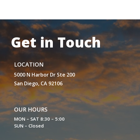
Get in Touch
LOCATION
5000 N Harbor Dr Ste 200
San Diego, CA 92106
OUR HOURS
MON – SAT 8:30 – 5:00
SUN – Closed