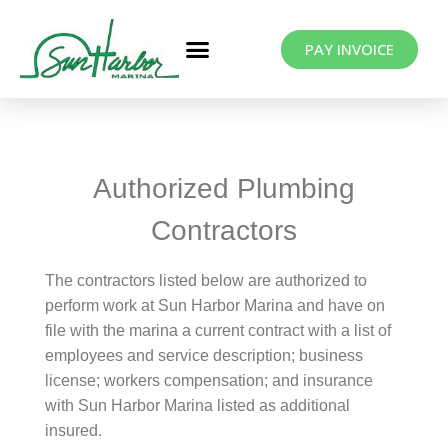
PAY INVOICE
Authorized Plumbing
Contractors
The contractors listed below are authorized to
perform work at Sun Harbor Marina and have on
file with the marina a current contract with a list of
employees and service description; business
license; workers compensation; and insurance
with Sun Harbor Marina listed as additional
insured.