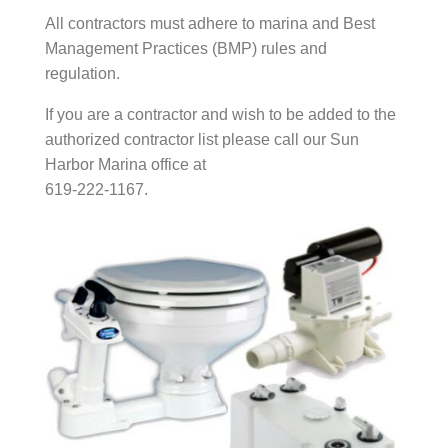
All contractors must adhere to marina and Best
Management Practices (BMP) rules and
regulation.
If you are a contractor and wish to be added to the
authorized contractor list please call our Sun
Harbor Marina office at
619-222-1167.