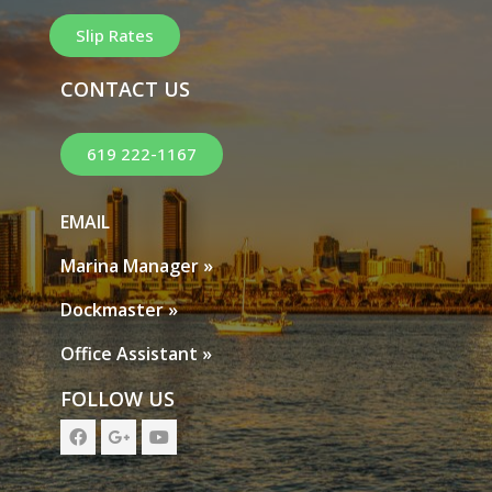
Slip Rates
CONTACT US
619 222-1167
EMAIL
Marina Manager »
Dockmaster »
Office Assistant »
FOLLOW US