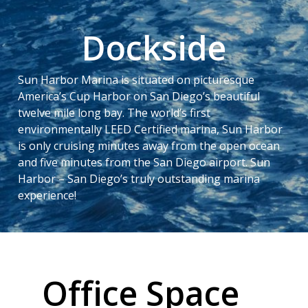
Dockside
Sun Harbor Marina is situated on picturesque
America’s Cup Harbor on San Diego’s beautiful
twelve mile long bay. The world’s first
environmentally LEED Certified marina, Sun Harbor
is only cruising minutes away from the open ocean
and five minutes from the San Diego airport. Sun
Harbor – San Diego’s truly outstanding marina
experience!
Office Space