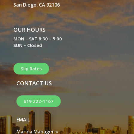
San Diego, CA 92106
OUR HOURS
MON – SAT 8:30 – 5:00
SUN – Closed
Slip Rates
CONTACT US
619 222-1167
EMAIL
Marina Manager »