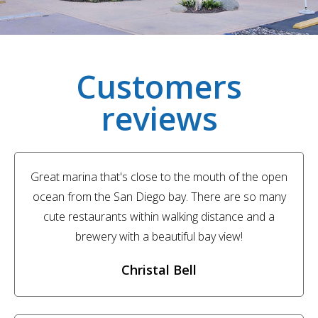
Customers
reviews
Great marina that's close to the mouth of the open
ocean from the San Diego bay. There are so many
cute restaurants within walking distance and a
brewery with a beautiful bay view!
Christal Bell