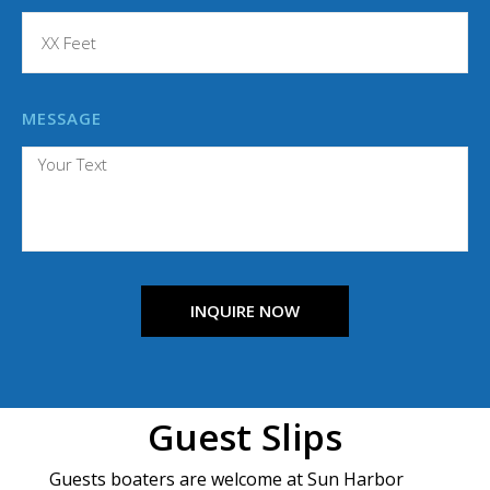
MESSAGE
INQUIRE NOW
Guest Slips
Guests boaters are welcome at Sun Harbor