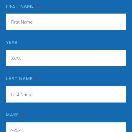
FIRST NAME
YEAR
LAST NAME
MAKE