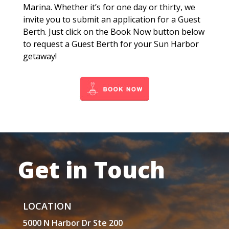
Marina. Whether it’s for one day or thirty, we
invite you to submit an application for a Guest
Berth. Just click on the Book Now button below
to request a Guest Berth for your Sun Harbor
getaway!
Get in Touch
LOCATION
5000 N Harbor Dr Ste 200