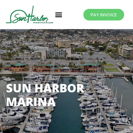
PAY INVOICE
SUN HARBOR
MARINA