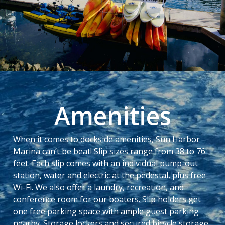
Amenities
When it comes to dockside amenities, Sun Harbor
Marina can’t be beat! Slip sizes range from 38 to 76
feet. Each slip comes with an individual pump-out
station, water and electric at the pedestal, plus free
Wi-Fi. We also offer a laundry, recreation, and
conference room for our boaters. Slip holders get
one free parking space with ample guest parking
nearby. Storage lockers and secured bicycle storage