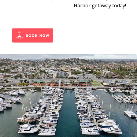
Harbor getaway today!