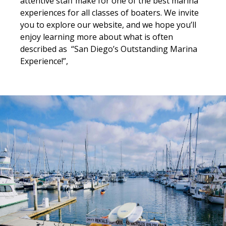
attentive staff make for one of the best marina
experiences for all classes of boaters. We invite
you to explore our website, and we hope you’ll
enjoy learning more about what is often
described as “San Diego’s Outstanding Marina
Experience!”,