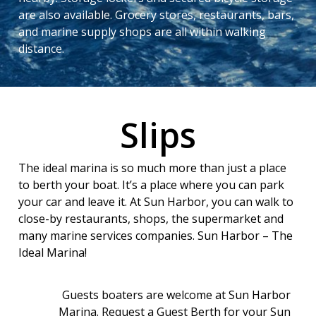
are also available. Grocery stores, restaurants, bars,
and marine supply shops are all within walking
distance.
Slips
The ideal marina is so much more than just a place
to berth your boat. It’s a place where you can park
your car and leave it. At Sun Harbor, you can walk to
close-by restaurants, shops, the supermarket and
many marine services companies. Sun Harbor – The
Ideal Marina!
Guests boaters are welcome at Sun Harbor
Marina. Request a Guest Berth for your Sun