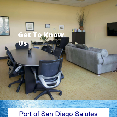
Get To Know
Us