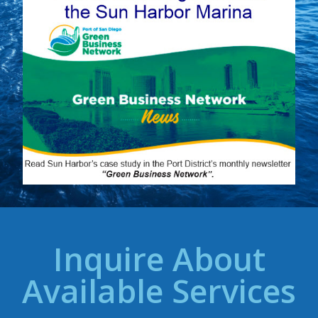
Inquire About
Available Services