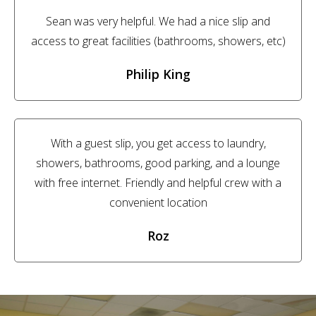
Sean was very helpful. We had a nice slip and
access to great facilities (bathrooms, showers, etc)
Philip King
With a guest slip, you get access to laundry,
showers, bathrooms, good parking, and a lounge
with free internet. Friendly and helpful crew with a
convenient location
Roz