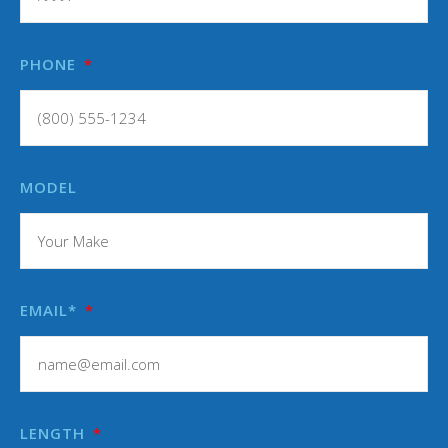
PHONE
MODEL
EMAIL*
LENGTH