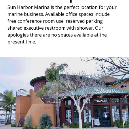
Sun Harbor Marina is the perfect location for your
marine business. Available office spaces include
free conference room use; reserved parking;
shared executive restroom with shower. Our
apologies there are no spaces available at the
present time.