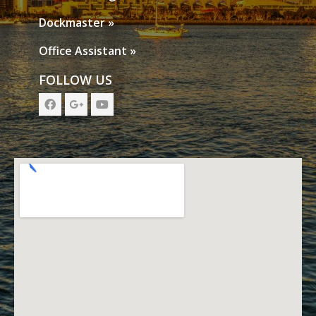
Dockmaster »
Office Assistant »
FOLLOW US