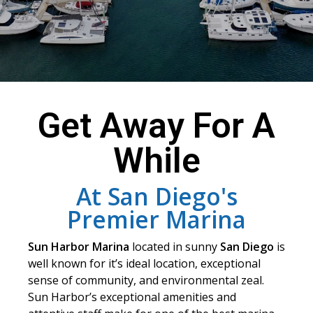
Get Away For A
While
At San Diego's
Premier Marina
Sun Harbor Marina
located in sunny
San Diego
is
well known for it’s ideal location, exceptional
sense of community, and environmental zeal.
Sun Harbor’s exceptional amenities and