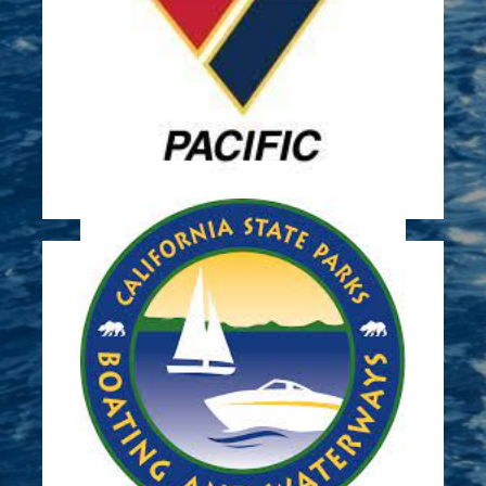
of plates at the marina.
growth in San Diego Bay through deployment
gather data on underwater plant life and
Sun Harbor has partnered with NIWC to
Marine Surveys
Learn More
pump out stations
Awarded Grant in 2019 to construct vessel
Sun Harbor Marina Pumpout