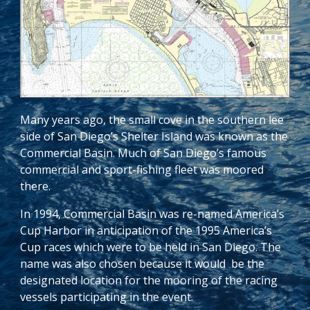
Many years ago, the small cove in the southern lee
side of San Diego’s Shelter Island was known as the
Commercial Basin. Much of San Diego’s famous
commercial and sport-fishing fleet was moored
there.
In 1994, Commercial Basin was re-named America’s
Cup Harbor in anticipation of the 1995 America’s
Cup races which were to be held in San Diego. The
name was also chosen because it would be the
designated location for the mooring of the racing
vessels participating in the event.