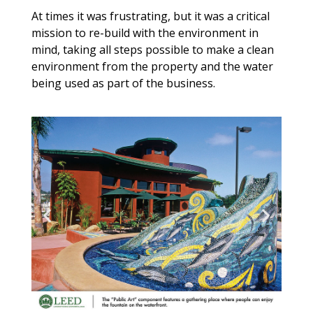
At times it was frustrating, but it was a critical
mission to re-build with the environment in
mind, taking all steps possible to make a clean
environment from the property and the water
being used as part of the business.