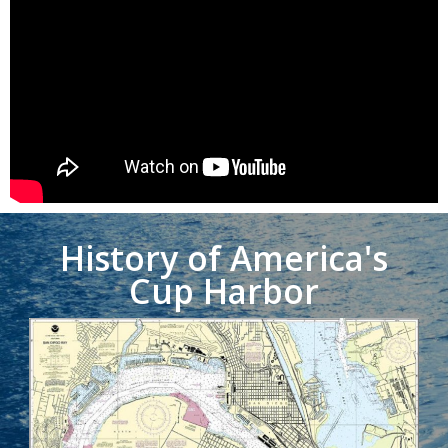
History of America's
Cup Harbor