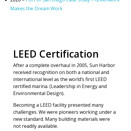
Makes the Dream Work
LEED Certification
After a complete overhaul in 2005, Sun Harbor
received recognition on both a national and
international level as the world’s first LEED
certified marina. (Leadership in Energy and
Environmental Design).
Becoming a LEED facility presented many
challenges. We were pioneers working under a
new standard. Many building materials were
not readily available.