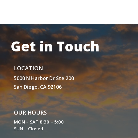
Get in Touch
LOCATION
5000 N Harbor Dr Ste 200
San Diego, CA 92106
OUR HOURS
MON – SAT 8:30 – 5:00
SUN – Closed