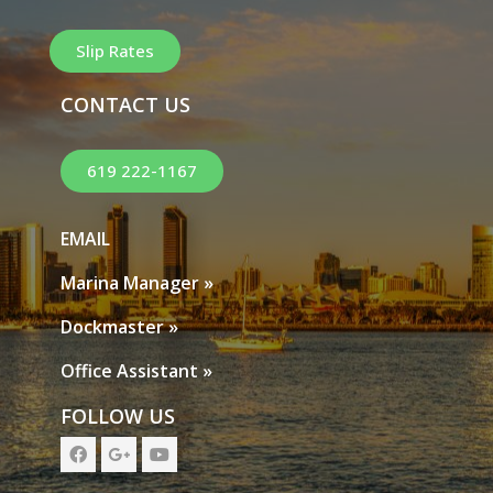
Slip Rates
CONTACT US
619 222-1167
EMAIL
Marina Manager »
Dockmaster »
Office Assistant »
FOLLOW US