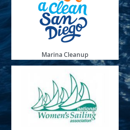
Learn More
site
Sun Harbor is an Annual Coastal Cleanup host
Waterways Clean
Boaters Keeping Our
Marina Cleanup
Learn More
boating practices
for education of women sailors on clean
Partner
Sun Harbor Is a Proud