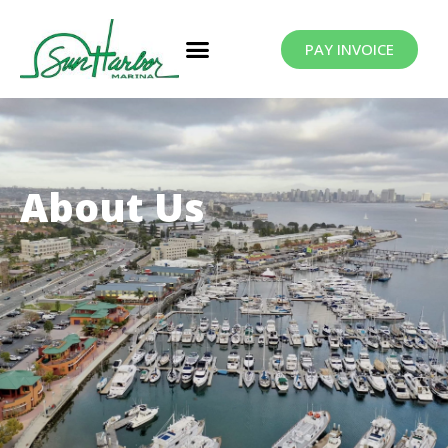
PAY INVOICE
About Us