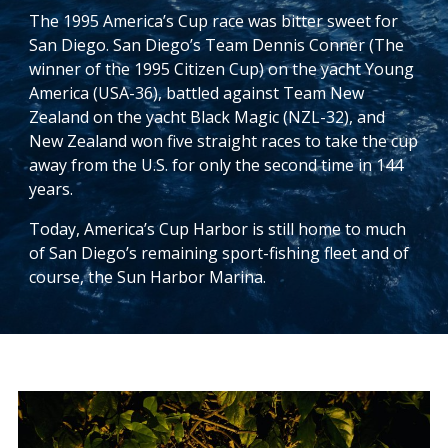
The 1995 America’s Cup race was bitter sweet for
San Diego. San Diego’s Team Dennis Conner (The
winner of the 1995 Citizen Cup) on the yacht Young
America (USA-36), battled against Team New
Zealand on the yacht Black Magic (NZL-32), and
New Zealand won five straight races to take the cup
away from the U.S. for only the second time in 144
years.
Today, America’s Cup Harbor is still home to much
of San Diego’s remaining sport-fishing fleet and of
course, the Sun Harbor Marina.