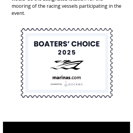
mooring of the racing vessels participating in the
event.