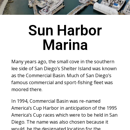
Sun Harbor
Marina
Many years ago, the small cove in the southern
lee side of San Diego’s Shelter Island was known
as the Commercial Basin. Much of San Diego’s
famous commercial and sport-fishing fleet was
moored there.
In 1994, Commercial Basin was re-named
America’s Cup Harbor in anticipation of the 1995
America’s Cup races which were to be held in San
Diego. The name was also chosen because it
would be the designated location for the