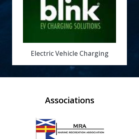
Learn More
at the marina
Ongoing partnership on EV charging stations
Saying Yes to Electric Vehicles
Electric Vehicle Charging
Associations