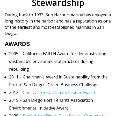
Stewardship
Dating back to 1933, Sun Harbor marina has enjoyed a
long history in the harbor and has a reputation as one
of the earliest and most established marinas in San
Diego.
AWARDS
2005 – California EARTH Award for demonstrating
sustainable environmental practices during
rebuilding
2011 – Chairman’s Award in Sustainability from the
Port of San Diego’s Green Business Challenge
2012 –
Cool California Climate Leader Award
2019 – San Diego Port Tenants Association
Environmental Initiative Award
2020 –
Port of San Diego Case Study – Greenwork