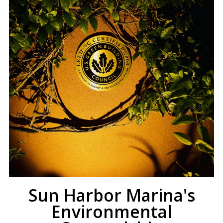
Sun Harbor Marina's
Environmental