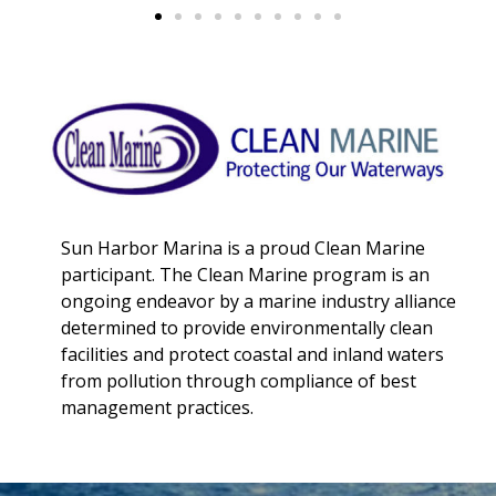
Sun Harbor Marina is a proud Clean Marine
participant. The Clean Marine program is an
ongoing endeavor by a marine industry alliance
determined to provide environmentally clean
facilities and protect coastal and inland waters
from pollution through compliance of best
management practices.