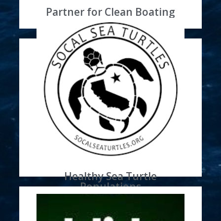
Partner for Clean Boating
Learn More
through promotion and donations
Sea Turtles Partner
Sun Harbor Marina is a SoCal
Healthy Sea Turtle
Populations