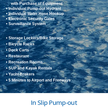
with Purchase of Equipment
• Individual Pump-out Hydrant
• Individual Water Hose Hookup
• Electronic Security Gates
• Surveillance System
• Storage Lockers/Bike Storage
• Bicycle Racks
• Dock Carts
• Restaurant
• Recreation Rooms
• SUP and Kayak Rentals
• Yacht Brokers
• 5 Minutes to Airport and Freeways
In Slip Pump-out