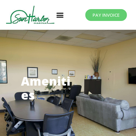
PAY INVOICE
Ameniti
es