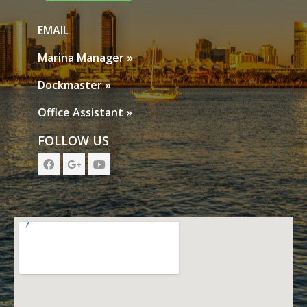
EMAIL
Marina Manager »
Dockmaster »
Office Assistant »
FOLLOW US