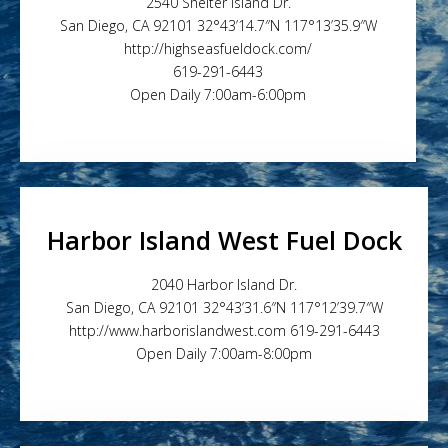
2540 Shelter Island Dr.
San Diego, CA 92101 32°43’14.7″N 117°13’35.9″W
http://highseasfueldock.com/
619-291-6443
Open Daily 7:00am-6:00pm
Harbor Island West Fuel Dock
2040 Harbor Island Dr.
San Diego, CA 92101 32°43’31.6″N 117°12’39.7″W
http://www.harborislandwest.com 619-291-6443
Open Daily 7:00am-8:00pm