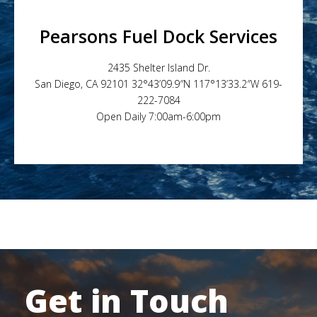
Pearsons Fuel Dock Services
2435 Shelter Island Dr.
San Diego, CA 92101 32°43’09.9″N 117°13’33.2″W 619-
222-7084
Open Daily 7:00am-6:00pm
Get in Touch