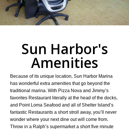
Sun Harbor's
Amenities
Because of its unique location, Sun Harbor Marina
has wonderful extra amenities that go beyond the
traditional marina. With Pizza Nova and Jimmy’s
favorites Restaurant literally at the head of the docks,
and Point Loma Seafood and all of Shelter Island’s
fantastic Restaurants a short stroll away, you’ll never
wonder where your next dine out will come from.
Throw in a Ralph’s supermarket a short five minute