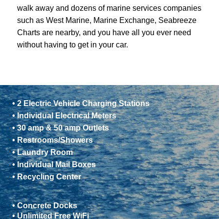
walk away and dozens of marine services companies
such as West Marine, Marine Exchange, Seabreeze
Charts are nearby, and you have all you ever need
without having to get in your car.
• 2 Electric Vehicle Charging Stations
• Individual Electrical Meters
• 30 amp & 50 amp Outlets
• Restrooms/Showers
• Laundry Room
• Individual Mail Boxes
• Recycling Center
• Concrete Docks
• Unlimited Free WiFi