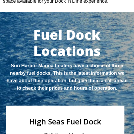
space available for your Dock ‘n Dine experience.
Fuel Dock
Locations
Sun Harbor Marina boaters have a choice of three
nearby fuel docks. This is the latest information we
have about their operation, but give them a call ahead
to check their prices and hours of operation.
High Seas Fuel Dock