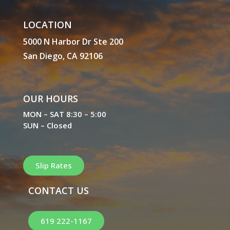
LOCATION
5000 N Harbor Dr Ste 200
San Diego, CA 92106
OUR HOURS
MON – SAT 8:30 – 5:00
SUN – Closed
Slip Rates
CONTACT US
619 222-1167