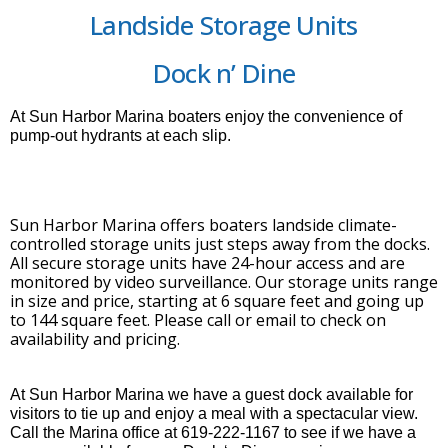
Landside Storage Units
Dock n’ Dine
At Sun Harbor Marina boaters enjoy the convenience of
pump-out hydrants at each slip.
Sun Harbor Marina offers boaters landside climate-
controlled storage units just steps away from the docks.
All secure storage units have 24-hour access and are
monitored by video surveillance. Our storage units range
in size and price, starting at 6 square feet and going up
to 144 square feet. Please call or email to check on
availability and pricing.
At Sun Harbor Marina we have a guest dock available for
visitors to tie up and enjoy a meal with a spectacular view.
Call the Marina office at 619-222-1167 to see if we have a